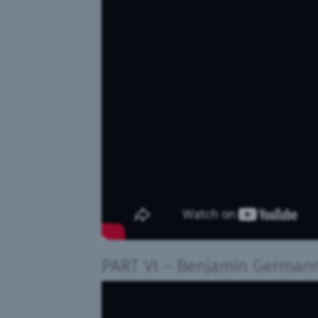
PART VI
– Benjamin German