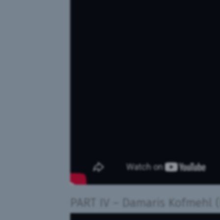
PART IV
– Damaris Kofmehl
(