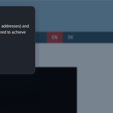
IP addresses) and
ired to achieve
EN
DE