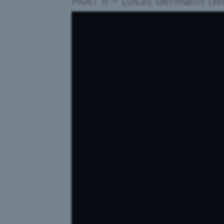
PART II
–
Lukas Germann (W