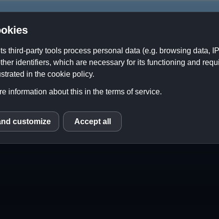
okies
its third-party tools process personal data (e.g. browsing data, 
ther identifiers, which are necessary for its functioning and requ
About Us
Contact
Downloads
strated in the cookie policy.
e information about this in the terms of service.
ope
 Not About Perfection)
and customize
Accept all
S