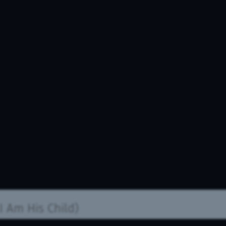
I Am His Child)