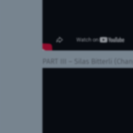
PART III
–
Silas Bitterli (Cha