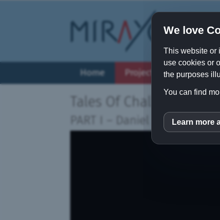
We love Co
This website or 
use cookies or o
Home
Projects
Vision
the purposes illu
You can find mor
Tales Of Challenging H
PART I
–
Daniel Schmid (It's
Learn more 
inCM