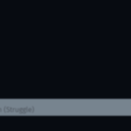
n
(Struggle)