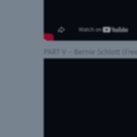
PART V
– Bernie Schlott
(Fre