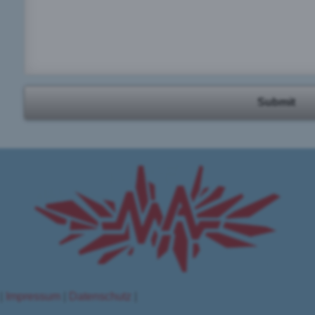
Submit
 |
Impressum
|
Datenschutz
|