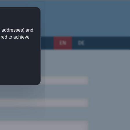
IP addresses) and
ired to achieve
EN
DE