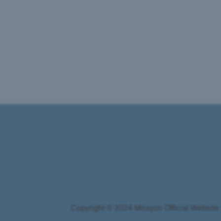
Copyright © 2024 Mirayon Official Website