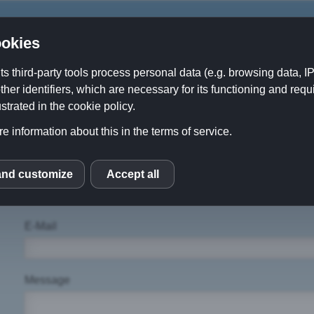
okies
its third-party tools process personal data (e.g. browsing data, 
ther identifiers, which are necessary for its functioning and requ
About Us
Contact
Downloads
strated in the cookie policy.
e information about this in the terms of service.
Name
and customize
Accept all
S
E-Mail
Message