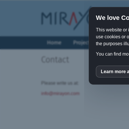
We love Co
This website or 
use cookies or o
Home
Projects
Vision
the purposes illu
You can find mor
Contact
Learn more 
inCM
Please write us at:
info@mirayon.com