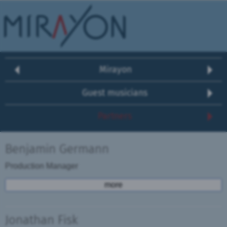
Mirayon
Guest musicians
Partners
Benjamin Germann
Production Manager
more
Jonathan Fisk