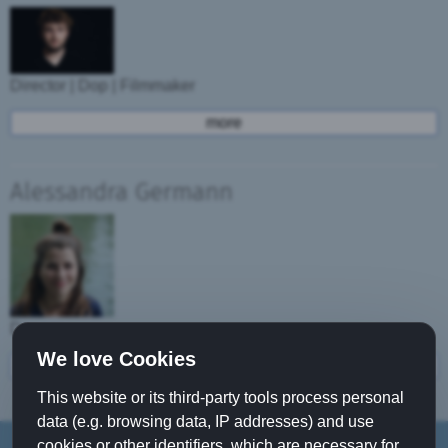
Director | Dop | Filmmaker
more
Alessandra Germann
Dancer
We love Cookies
more
This website or its third-party tools process personal
data (e.g. browsing data, IP addresses) and use
cookies or other identifiers, which are necessary for